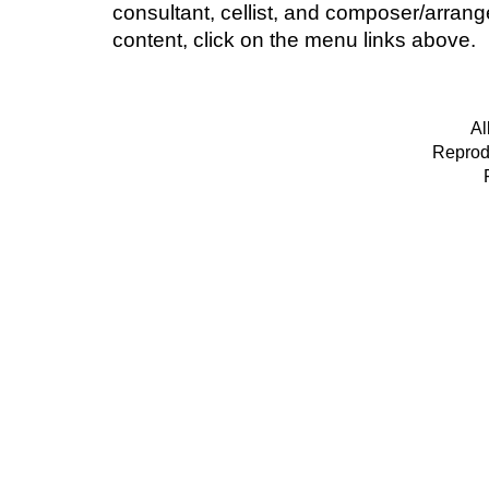
consultant, cellist, and composer/arran
content, click on the menu links above.
Al
Reprodu