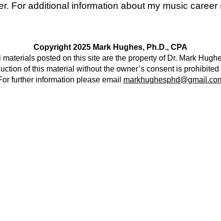
ger. For additional information about my music caree
Copyright 2025 Mark Hughes, Ph.D., CPA
l materials posted on this site are the property of Dr. Mark Hugh
ction of this material without the owner’s consent is prohibited
For further information please email
markhughesphd@gmail.co