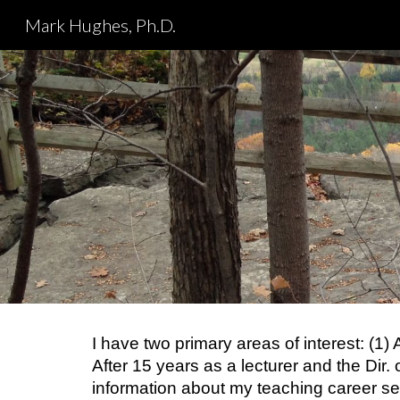
Mark Hughes, Ph.D.
Sk
I have two primary areas of interest: (1
After 15 years as a lecturer and the Dir.
information about my teaching career 