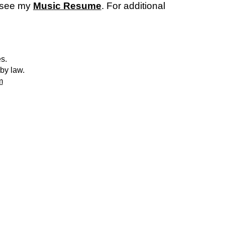
r see my
Music Resume
. For additional
es.
 by law.
m