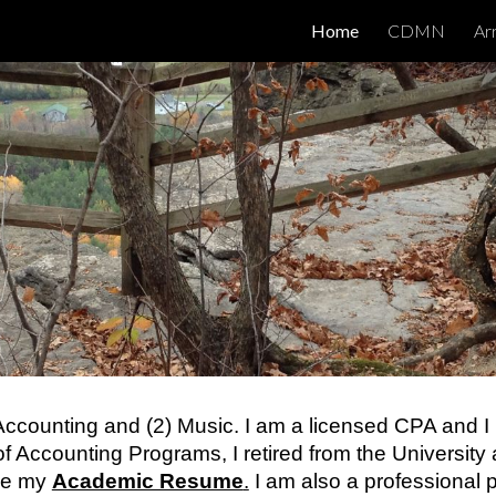
Home
CDMN
Ar
ip to main content
Skip to navigat
) Accounting and (2) Music. I am a licensed CPA and I
 of Accounting Programs, I retired from the Universit
see my
Academic Resume
.
I am also a professional p