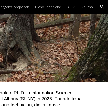
ranger/Composer
Piano Technician
CPA
Journal
ion
 hold a Ph.D. in Information Science.
y at Albany (SUNY) in 2025. For additional
iano technician, digital music